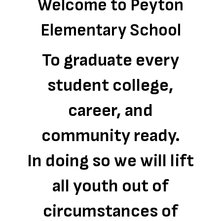
Welcome to Peyton
Elementary School
To graduate every
student college,
career, and
community ready.
In doing so we will lift
all youth out of
circumstances of