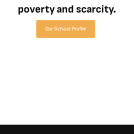
poverty and scarcity.
Our School Profile