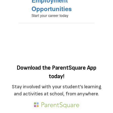
Employment
Opportunities
Start your career today
Download the ParentSquare App
today!
Stay involved with your student’s learning
and activities at school, from anywhere.