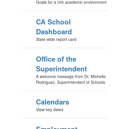
Goals for a rich academic environment
CA School
Dashboard
State wide report card
Office of the
Superintendent
A welcome message from Dr. Michelle
Rodriguez, Superintendent of Schools
Calendars
View key dates