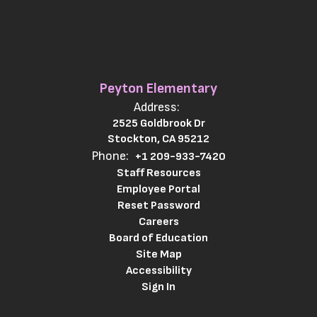
Peyton Elementary
Address:
2525 Goldbrook Dr
Stockton, CA 95212
Phone:
+1 209-933-7420
Staff Resources
Employee Portal
Reset Password
Careers
Board of Education
Site Map
Accessibility
Sign In