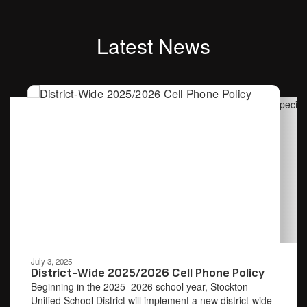
Latest News
Contains
4
slides.
Use
the
next
and
previous
buttons
to
navigate.
Movement
can
be
July 3, 2025
paused
District-Wide 2025/2026 Cell Phone Policy
with
Beginning in the 2025–2026 school year, Stockton
the
Unified School District will implement a new district-wide