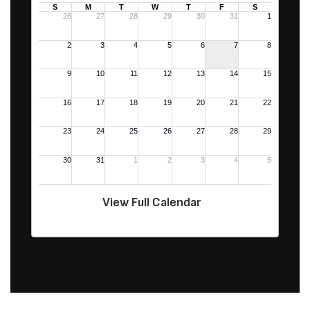
View Full Calendar