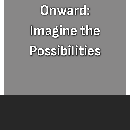
Onward:
Imagine the
Possibilities