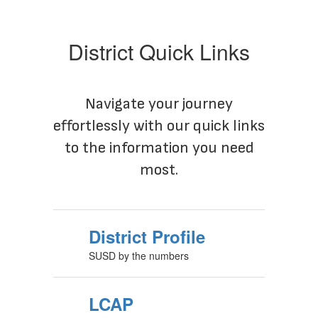
District Quick Links
Navigate your journey
effortlessly with our quick links
to the information you need
most.
District Profile
SUSD by the numbers
LCAP