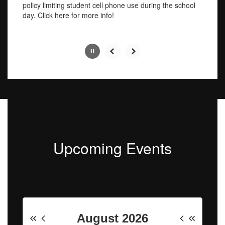
pause
policy limiting student cell phone use during the school
button.
day. Click here for more info!
Slide
2
of
4
Upcoming Events