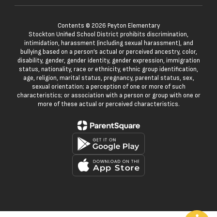
Contents © 2026 Peyton Elementary
Stockton Unified School District prohibits discrimination,
intimidation, harassment (including sexual harassment), and
bullying based on a person’s actual or perceived ancestry, color,
disability, gender, gender identity, gender expression, immigration
status, nationality, race or ethnicity, ethnic group identification,
age, religion, marital status, pregnancy, parental status, sex,
sexual orientation; a perception of one or more of such
characteristics; or association with a person or group with one or
more of these actual or perceived characteristics.