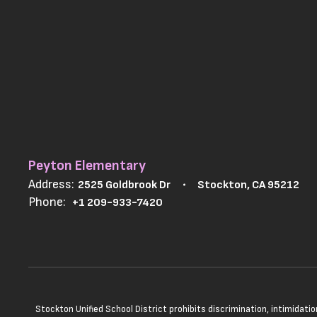
Peyton Elementary
Address:
2525 Goldbrook Dr
Stockton, CA 95212
Phone:
+1 209-933-7420
Stockton Unified School District prohibits discrimination, intimidatio