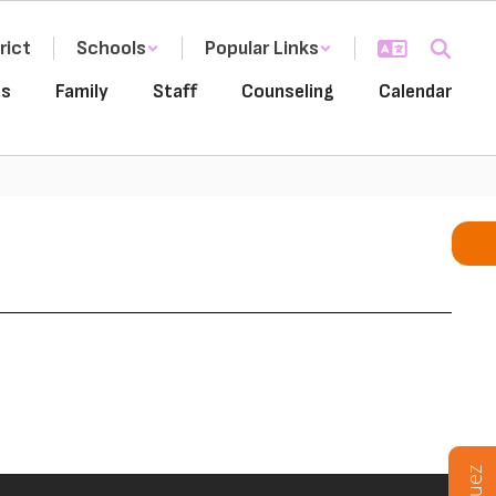
rict
Schools
Popular Links
es
Family
Staff
Counseling
Calendar