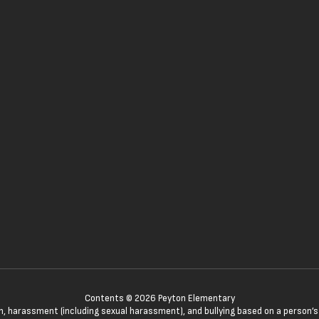
Contents © 2026 Peyton Elementary
n, harassment (including sexual harassment), and bullying based on a person’s ac