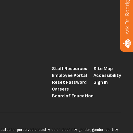
Ask Dr. Rodriguez
Staff Resources
Site Map
Employee Portal
Accessibility
Reset Password
Sign In
Careers
Board of Education
tual or perceived ancestry, color, disability, gender, gender identity,