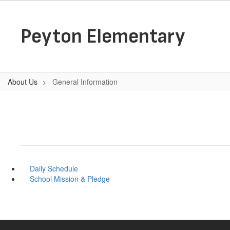
Skip
to
main
Peyton Elementary
content
About Us
General Information
Daily Schedule
School Mission & Pledge