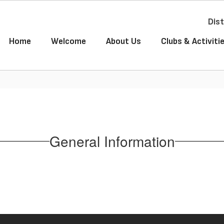
Dist
Home
Welcome
About Us
Clubs & Activiti
General Information