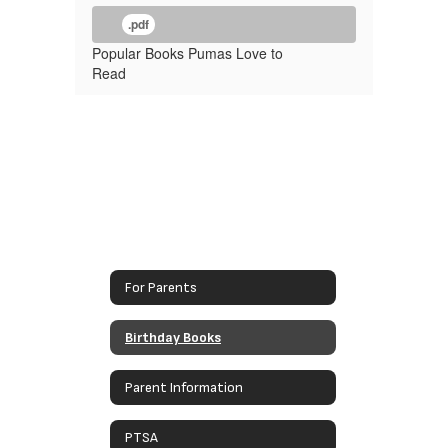
.pdf
Popular Books Pumas Love to
Read
For Parents
Birthday Books
Parent Information
PTSA