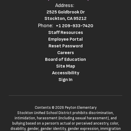
Address:
2525 Goldbrook Dr
Stockton, CA 95212
Phone:
+1 209-933-7420
Staff Resources
Employee Portal
Reset Password
Careers
Board of Education
Site Map
Accessibility
Sign In
Contents © 2026 Peyton Elementary
Stockton Unified School District prohibits discrimination,
intimidation, harassment (including sexual harassment), and
bullying based on a person’s actual or perceived ancestry, color,
disability, gender, gender identity, gender expression, immigration