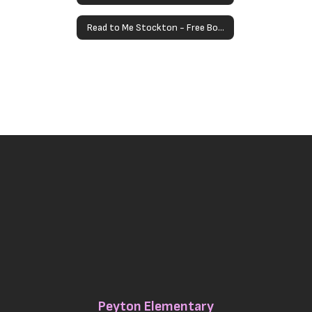
Read to Me Stockton - Free Books for Children Under 5
Peyton Elementary