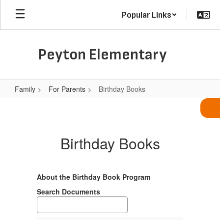
Skip
Popular Links
to
main
content
Peyton Elementary
Family
For Parents
Birthday Books
Birthday
Books
Birthday Books
About the Birthday Book Program
Search Documents